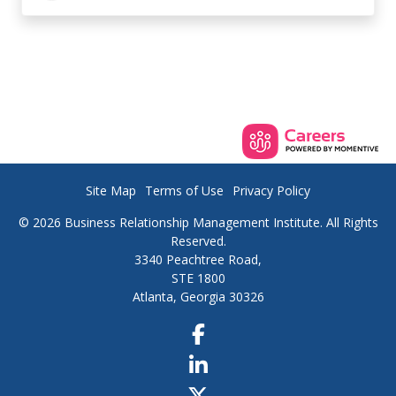
Site Map
Terms of Use
Privacy Policy
© 2026 Business Relationship Management Institute. All Rights
Reserved.
3340 Peachtree Road,
STE 1800
Atlanta, Georgia 30326