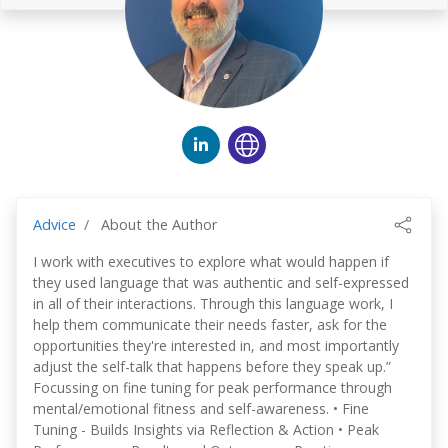
Advice
About the Author
I work with executives to explore what would happen if
they used language that was authentic and self-expressed
in all of their interactions. Through this language work, I
help them communicate their needs faster, ask for the
opportunities they're interested in, and most importantly
adjust the self-talk that happens before they speak up.”
Focussing on fine tuning for peak performance through
mental/emotional fitness and self-awareness. • Fine
Tuning - Builds Insights via Reflection & Action • Peak