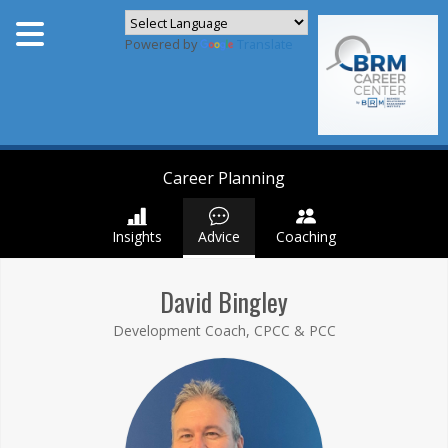
Powered by
Translate
Career Planning
Insights
Advice
Coaching
David Bingley
Development Coach, CPCC & PCC