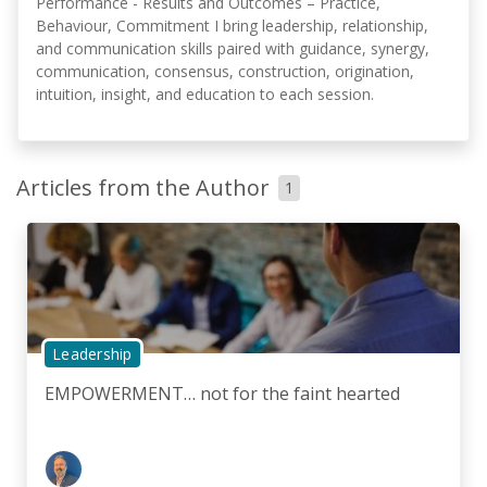
Performance - Results and Outcomes – Practice,
Behaviour, Commitment I bring leadership, relationship,
and communication skills paired with guidance, synergy,
communication, consensus, construction, origination,
intuition, insight, and education to each session.
Articles from the Author
1
Leadership
EMPOWERMENT… not for the faint hearted